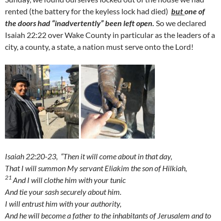
rented (the battery for the keyless lock had died)
but
one of
the doors had “inadvertently” been left open.
So we declared
Isaiah 22:22 over Wake County in particular as the leaders of a
city, a county, a state, a nation must serve onto the Lord!
Isaiah 22:20-23,
“Then it will come about in that day,
That I will summon My servant Eliakim the son of Hilkiah,
21
And I will clothe him with your tunic
And tie your sash securely about him.
I will entrust him with your authority,
And he will become a father to the inhabitants of Jerusalem and to