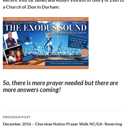
a Church of Zion in Durham:
So, there is more prayer needed but there are
more answers coming!
Post
PREVIOUS POST
navigation
December 2016 – Cherokee Nation Prayer Walk NC/GA- Reversing