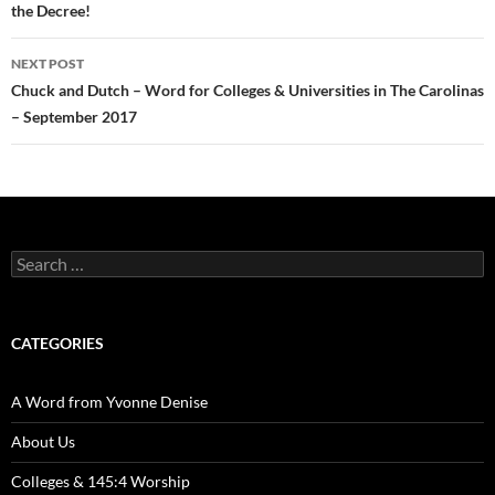
the Decree!
NEXT POST
Chuck and Dutch – Word for Colleges & Universities in The Carolinas
– September 2017
Search
for:
CATEGORIES
A Word from Yvonne Denise
About Us
Colleges & 145:4 Worship