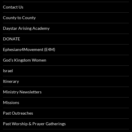
Contact Us
County to County
Daystar Arising Academy
DONATE
Ephesians4Movement (E4M)
God's Kingdom Women
Israel
Itinerary
Ministry Newsletters
Missions
Past Outreaches
Past Worship & Prayer Gatherings