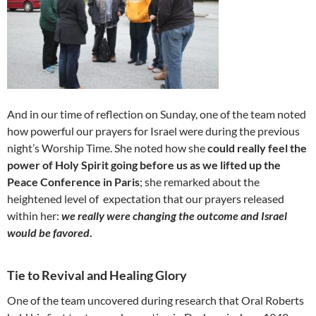
And in our time of reflection on Sunday, one of the team noted
how powerful our prayers for Israel were during the previous
night’s Worship Time. She noted how she
could
really feel the
power of Holy Spirit going before us as we lifted up the
Peace Conference in Paris
; she remarked about the
heightened level of expectation that our prayers released
within her:
we really were changing the outcome and Israel
would be favored
.
Tie to Revival and Healing Glory
One of the team uncovered during research that Oral Roberts