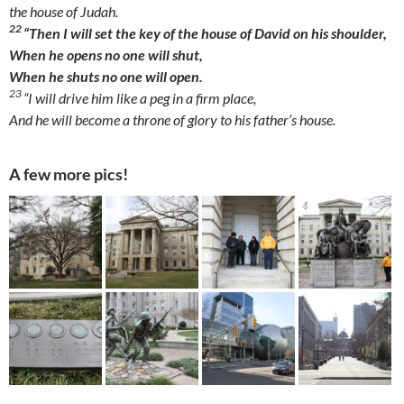
the house of Judah.
22
“Then I will set the key of the house of David on his shoulder,
When he opens no one will shut,
When he shuts no one will open.
23
“I will drive him like a peg in a firm place,
And he will become a throne of glory to his father’s house.
A few more pics!