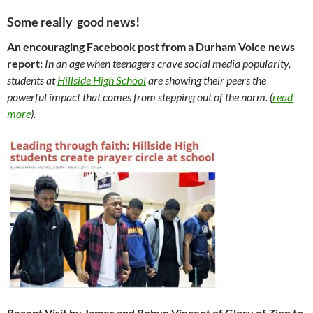
Some really good news!
An encouraging Facebook post from a Durham Voice news
report:
In an age when teenagers crave social media popularity,
students at
Hillside High School
are showing their peers the
powerful impact that comes from stepping out of the norm. (
read
more
).
Recent Visit by James and Robyn Vincent of Glory of Zion to