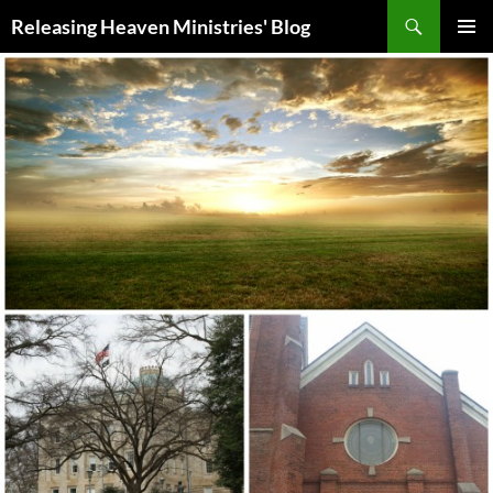
Skip
Search
Releasing Heaven Ministries' Blog
to
PRIMAR
content
MENU