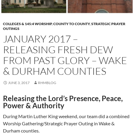
COLLEGES & 145:4 WORSHIP
,
COUNTY TO COUNTY
,
STRATEGIC PRAYER
OUTINGS
JANUARY 2017 –
RELEASING FRESH DEW
FROM PAST GLORY – WAKE
& DURHAM COUNTIES
JUNE 3, 2017
RHMBLOG
Releasing the Lord’s Presence, Peace,
Power & Authority
During Martin Luther King weekend, our team did a combined
Worship Gathering/Strategic Prayer Outing in Wake &
Durham counties.