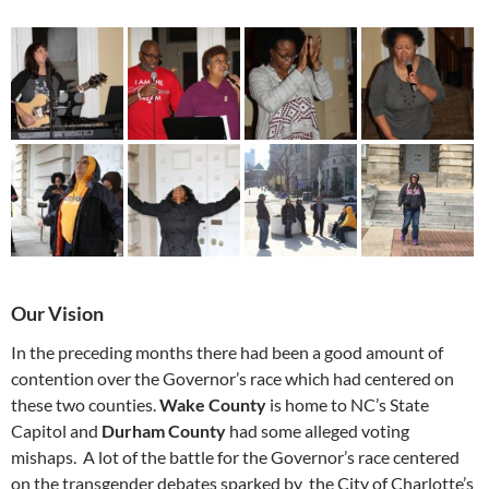
Our Vision
In the preceding months there had been a good amount of
contention over the Governor’s race which had centered on
these two counties.
Wake County
is home to NC’s State
Capitol and
Durham County
had some alleged voting
mishaps. A lot of the battle for the Governor’s race centered
on the transgender debates sparked by the City of Charlotte’s