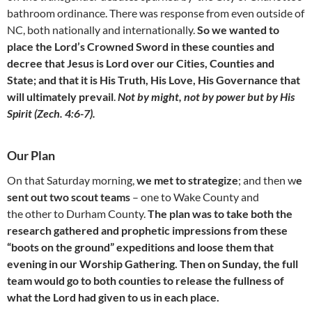
bathroom ordinance. There was response from even outside of
NC, both nationally and internationally.
So we wanted to
place the Lord’s Crowned Sword in these counties and
decree that Jesus is Lord over our Cities, Counties and
State; and that it is His Truth, His Love, His Governance that
will ultimately prevail
.
Not by might, not by power but by His
Spirit (Zech. 4:6-7).
Our Plan
On that Saturday morning,
we met to strategize
; and then w
e
sent out two scout teams
– one to Wake County and
the other to Durham County.
The plan was to take both the
research gathered and prophetic impressions from these
“boots on the ground” expeditions and loose them that
evening in our Worship Gathering. Then on Sunday, the full
team would go to both counties to release the fullness of
what the Lord had given to us in each place.