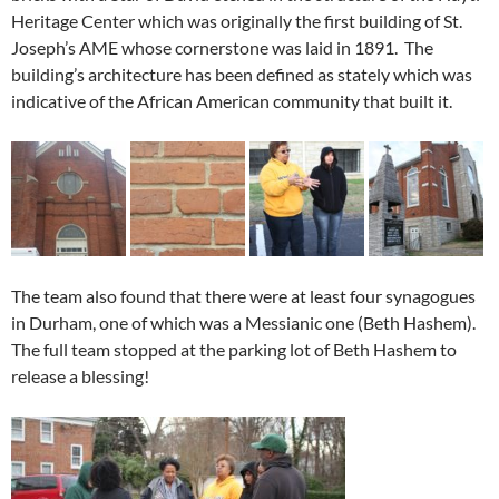
Heritage Center which was originally the first building of St.
Joseph’s AME whose cornerstone was laid in 1891. The
building’s architecture has been defined as stately which was
indicative of the African American community that built it.
The team also found that there were at least four synagogues
in Durham, one of which was a Messianic one (Beth Hashem).
The full team stopped at the parking lot of Beth Hashem to
release a blessing!