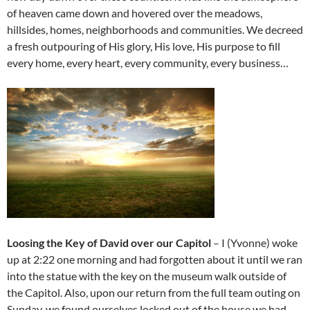
of heaven came down and hovered over the meadows,
hillsides, homes, neighborhoods and communities. We decreed
a fresh outpouring of His glory, His love, His purpose to fill
every home, every heart, every community, every business…
Loosing the Key of David over our Capitol
– I (Yvonne) woke
up at 2:22 one morning and had forgotten about it until we ran
into the statue with the key on the museum walk outside of
the Capitol. Also, upon our return from the full team outing on
Sunday, we found ourselves locked out of the house we had