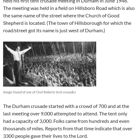
held his first tent crusade meeting in Durham in June 1948.
The meeting was held in a field on Hillsboro Road which is also
the same name of the street where the Church of Good
Shepherd is located. (The town of Hillsborough for which the
road/street got its name is just west of Durham.)
Image found of one of Oral Roberts tent crusades
The Durham crusade started with a crowd of 700 and at the
last meeting over 9,000 attempted to attend. The tent only
had a capacity of 3,000. Folks came from hundreds and even
thousands of miles. Reports from that time indicate that over
3300 people gave their lives to the Lord.