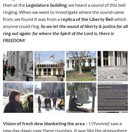
then at the
Legislature building
, we heard a sound of this bell
ringing. When we went to investigate where the sound came
from, we found it was from a
replica of the Liberty Bel
l which
anyone could ring.
So we let the sound of liberty & justice for all
ring out again: for where the Spirit of the Lord is, there is
FREEDOM!
Vision of fresh dew blanketing the area
– I (Yvonne) saw a
new day dawn over these counties. It was like the atmosphere