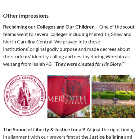
Other impressions
Reclaiming our Colleges and Our Children
– One of the scout
teams went to several colleges including Meredith, Shaw and
North Carolina Central. We prayed into these
institutions’ original godly purpose and made decrees about
the students’ identity, calling and destiny during Worship as
we sang from Isaiah 43.
“They were created for His Glory!”
The Sound of Liberty & Justice for all!
At just the right timing
in alignment with our prayers first at the
Justice building
and