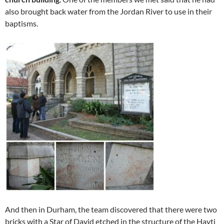
also brought back water from the Jordan River to use in their
baptisms.
And then in Durham, the team discovered that there were two
bricks with a Star of David etched in the structure of the Hayti