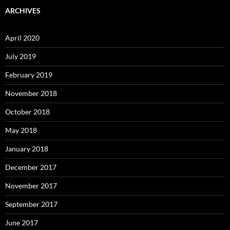
ARCHIVES
April 2020
July 2019
February 2019
November 2018
October 2018
May 2018
January 2018
December 2017
November 2017
September 2017
June 2017