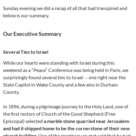
Sunday evening we did a recap of all that had transpired and
below is our summary.
Our Executive Summary
Several Ties to Israel
While our hearts were standing with Israel during this
weekend as a “Peace” Conference was being held in Paris, we
surprisingly found several ties to Israel – one right near the
State Capitol in Wake County and a few also in Durham
County.
In 1896, during a pilgrimage journey to the Holy Land, one of
the first rectors of Church of the Good Shepherd (Free
Episcopal) selected
a marble stone quarried near Jerusalem
and had it shipped home to be the cornerstone of their new
church building
. One of the members we met said that he had