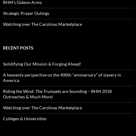
RHM's Gideon Army
Strategic Prayer Outings
Watching over The Carolinas Marketplace
RECENT POSTS
Solidifying Our Mission & Forging Ahead!
A heavenly perspective on the 400th “anniversary” of slavery in
America
Riding the Wind: The Trumpets are Sounding – RHM 2018
Outreaches & Much More!
Watching over The Carolinas Marketplace
Colleges & Universities