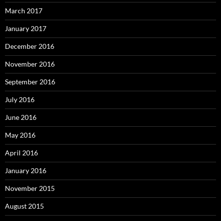
March 2017
January 2017
December 2016
November 2016
September 2016
July 2016
June 2016
May 2016
April 2016
January 2016
November 2015
August 2015