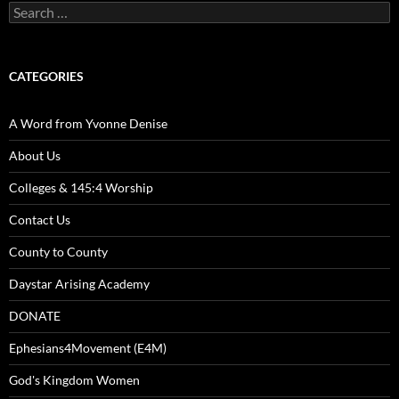
Search
for:
CATEGORIES
A Word from Yvonne Denise
About Us
Colleges & 145:4 Worship
Contact Us
County to County
Daystar Arising Academy
DONATE
Ephesians4Movement (E4M)
God's Kingdom Women