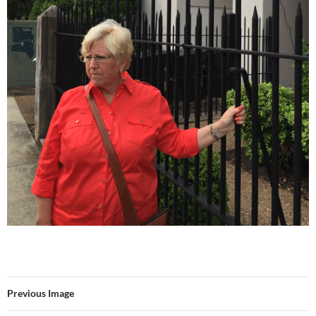
Previous Image