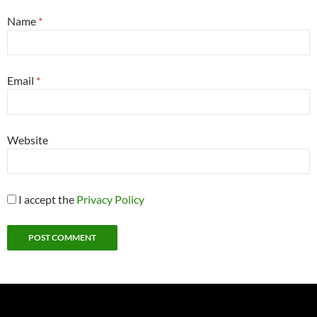
Name
*
Email
*
Website
I accept the
Privacy Policy