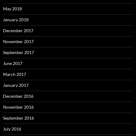
May 2018
January 2018
December 2017
November 2017
September 2017
June 2017
March 2017
January 2017
December 2016
November 2016
September 2016
July 2016