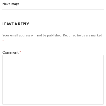
Next Image
LEAVE A REPLY
Your email address will not be published.
Required fields are marked
*
Comment
*