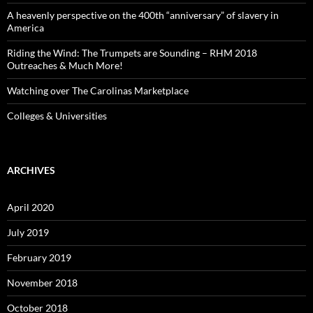
A heavenly perspective on the 400th “anniversary” of slavery in
America
Riding the Wind: The Trumpets are Sounding – RHM 2018
Outreaches & Much More!
Watching over The Carolinas Marketplace
Colleges & Universities
ARCHIVES
April 2020
July 2019
February 2019
November 2018
October 2018