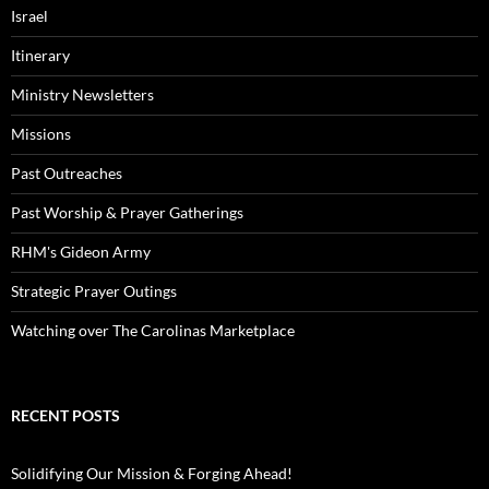
Israel
Itinerary
Ministry Newsletters
Missions
Past Outreaches
Past Worship & Prayer Gatherings
RHM's Gideon Army
Strategic Prayer Outings
Watching over The Carolinas Marketplace
RECENT POSTS
Solidifying Our Mission & Forging Ahead!