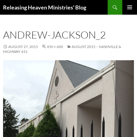
Skip
Search
Releasing Heaven Ministries' Blog
to
PRIMAR
content
MENU
ANDREW-JACKSON_2
AUGUST 27, 2015
450 × 600
AUGUST 2015 – NASHVILLE &
HIGHWAY 431