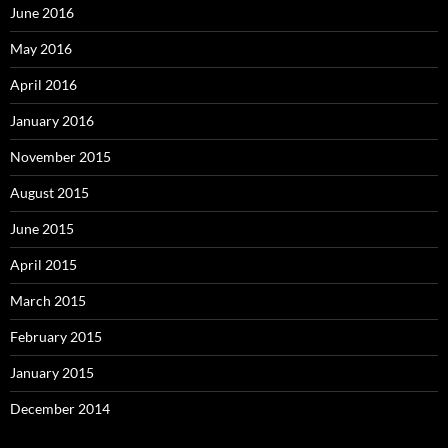
June 2016
May 2016
April 2016
January 2016
November 2015
August 2015
June 2015
April 2015
March 2015
February 2015
January 2015
December 2014